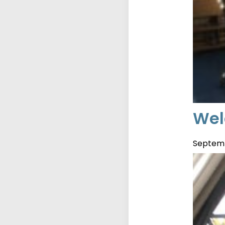
Wel
Septemb