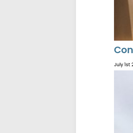
Con
July 1st 