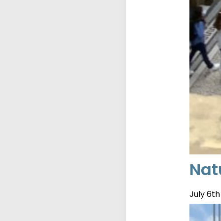
Nat
July 6th