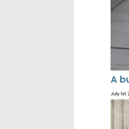
A b
July 1st 