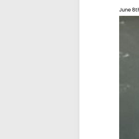
June 8t