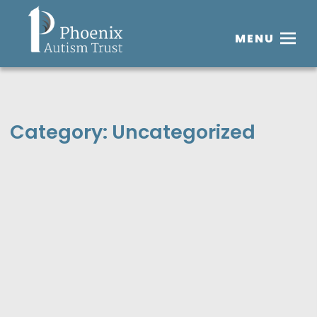
MENU
Category:
Uncategorized