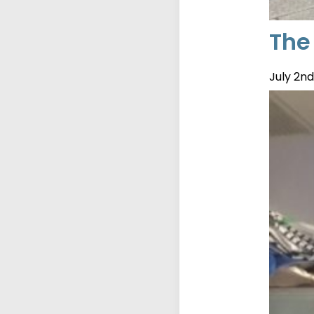
The
July 2nd