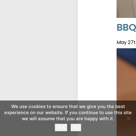
BBQ
May 27t
We use cookies to ensure that we give you the best
experience on our website. If you continue to use this site
we will assume that you are happy with it.
Yes
No