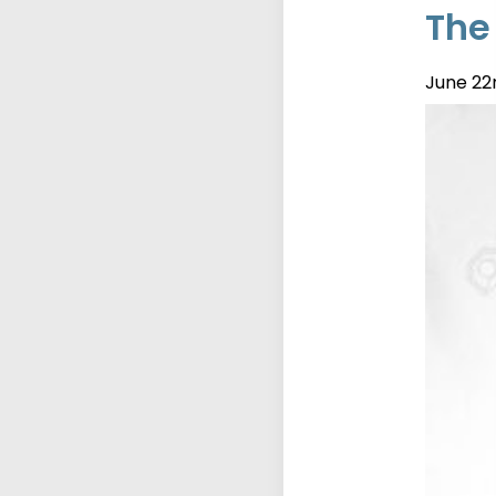
The
June 22