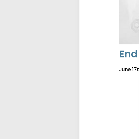
End
June 17t