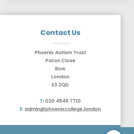
Contact Us
Phoenix Autism Trust
Paton Close
Bow
London
E3 2QD
T:
020 4546 7710
E:
admin@phoenixcollege.london