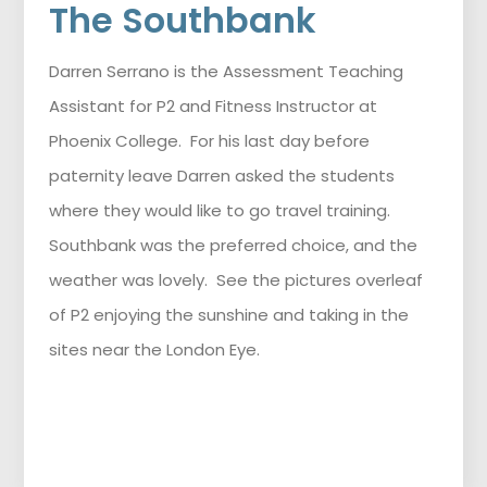
The Southbank
Darren Serrano is the Assessment Teaching
Assistant for P2 and Fitness Instructor at
Phoenix College. For his last day before
paternity leave Darren asked the students
where they would like to go travel training.
Southbank was the preferred choice, and the
weather was lovely. See the pictures overleaf
of P2 enjoying the sunshine and taking in the
sites near the London Eye.