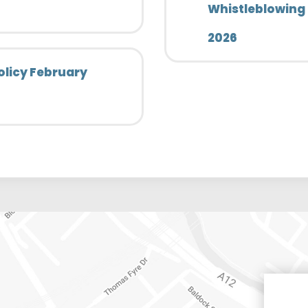
Whistleblowing 
2026
olicy February