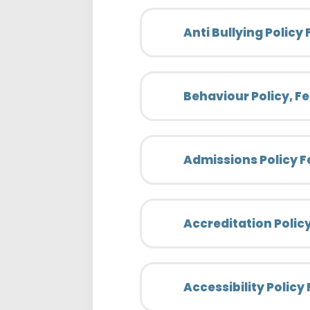
Anti Bullying Policy
Behaviour Policy, F
Admissions Policy F
Accreditation Polic
Accessibility Policy