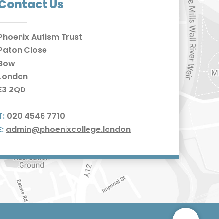
Contact Us
Phoenix Autism Trust
Paton Close
Bow
London
E3 2QD
T:
020 4546 7710
E:
admin@phoenixcollege.london