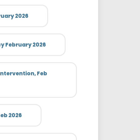
ruary 2026
icy February 2026
Intervention, Feb
 Feb 2026