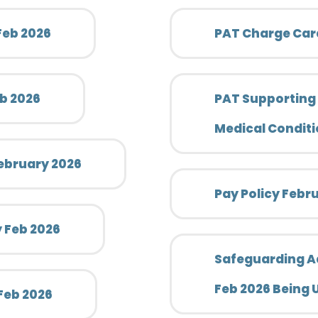
 Feb 2026
PAT Charge Card
eb 2026
PAT Supporting
Medical Conditi
ebruary 2026
Pay Policy Febr
y Feb 2026
Safeguarding Adu
Feb 2026 Being
 Feb 2026