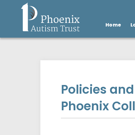
Home
L
Policies an
Phoenix Col