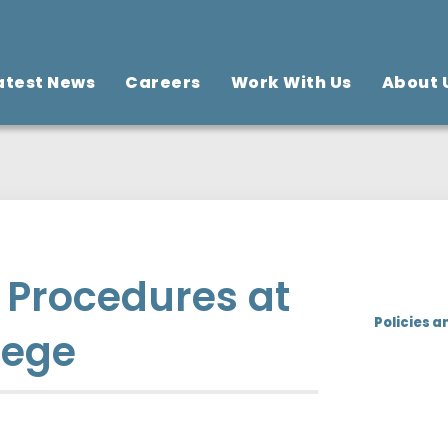
atest News
Careers
Work With Us
About 
d Procedures at
Policies a
lege