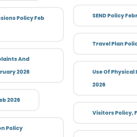
SEND Policy Feb
ions Policy Feb
Travel Plan Pol
laints And
bruary 2026
Use Of Physical 
2026
Feb 2026
Visitors Policy,
n Policy