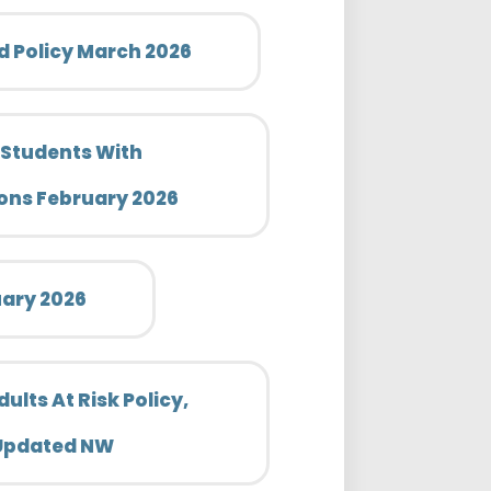
 Policy March 2026
 Students With
ons February 2026
uary 2026
lts At Risk Policy,
 Updated NW