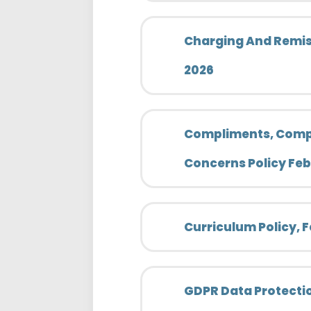
Charging And Remiss
2026
Compliments, Comp
Concerns Policy Fe
Curriculum Policy, 
GDPR Data Protectio