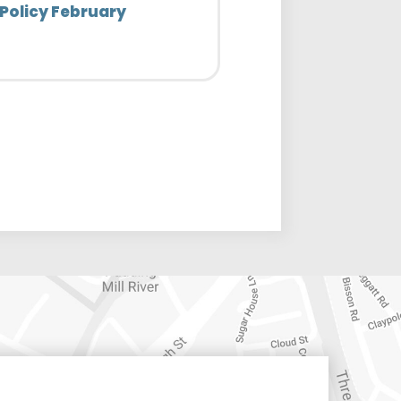
Policy February