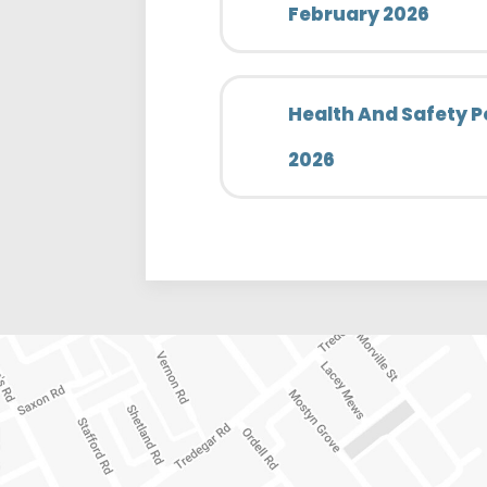
February 2026
Health And Safety P
2026