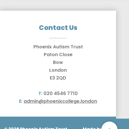
Contact Us
Phoenix Autism Trust
Paton Close
Bow
London
E3 2QD
T:
020 4546 7710
E:
admin@phoenixcollege.london