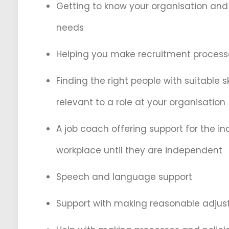
Getting to know your organisation an
needs
Helping you make recruitment process
Finding the right people with suitable sk
relevant to a role at your organisation
A job coach offering support for the ind
workplace until they are independent
Speech and language support
Support with making reasonable adju