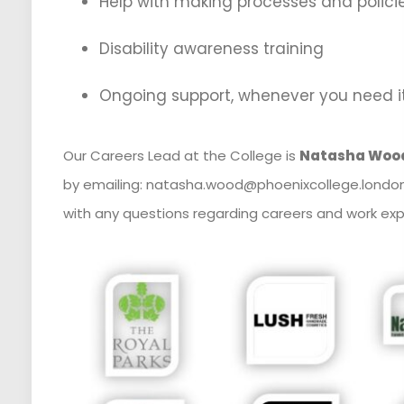
Help with making processes and polici
Disability awareness training
Ongoing support, whenever you need i
Our Careers Lead at the College is
Natasha Woo
by emailing: natasha.wood@phoenixcollege.london
with any questions regarding careers and work exp