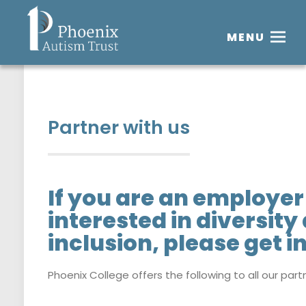
MENU
Partner with us
If you are an employer 
interested in diversity
inclusion, please get i
Phoenix College offers the following to all our part