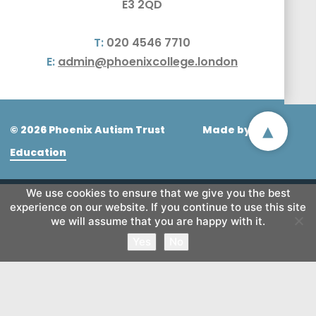
E3 2QD
T:
020 4546 7710
E:
admin@phoenixcollege.london
▴
© 2026 Phoenix Autism Trust
Made by
CODA
Education
We use cookies to ensure that we give you the best
experience on our website. If you continue to use this site
we will assume that you are happy with it.
Yes
No