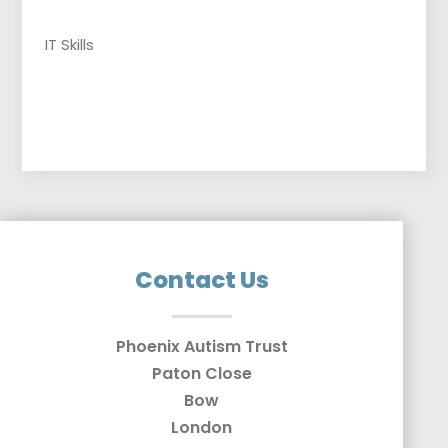
IT Skills
Contact Us
Phoenix Autism Trust
Paton Close
Bow
London