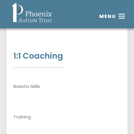
MENU
1:1 Coaching
Barista Skills
Training