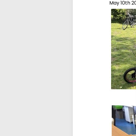
May 10th 2