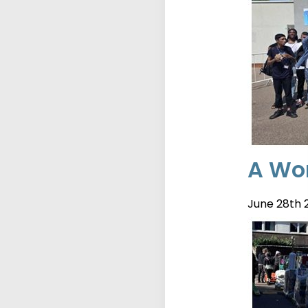
A Wor
June 28th 