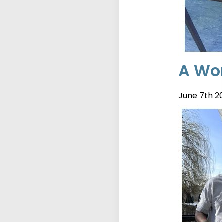
A Wor
June 7th 2