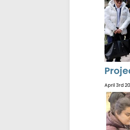
Proje
April 3rd 2