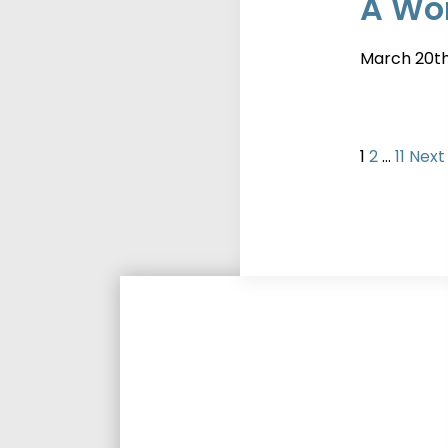
A Wor
March 20t
Posts
Page
Page
Page
1
2
…
11
Next
pagi