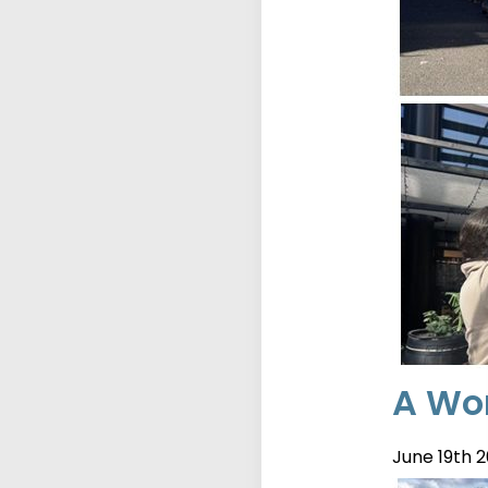
A Wor
June 19th 