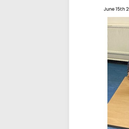
June 15th 