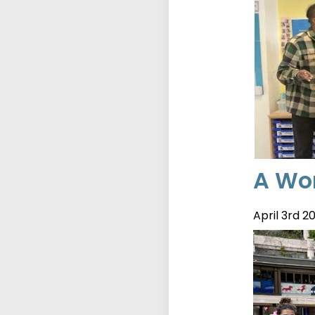
A Wor
April 3rd 2