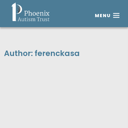
MENU
Author:
ferenckasa