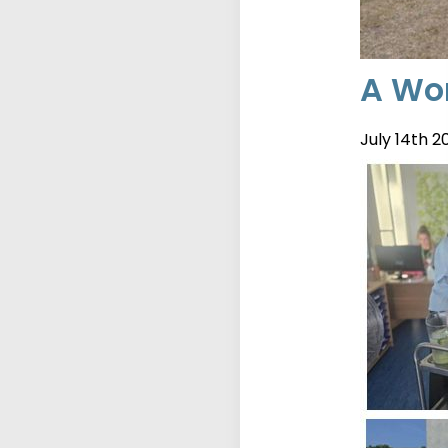
A Wor
July 14th 2