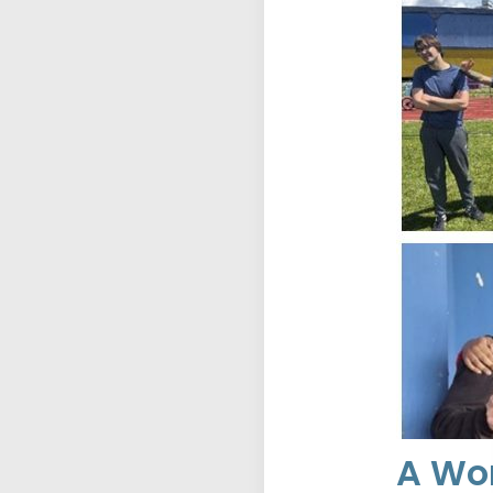
A Wor