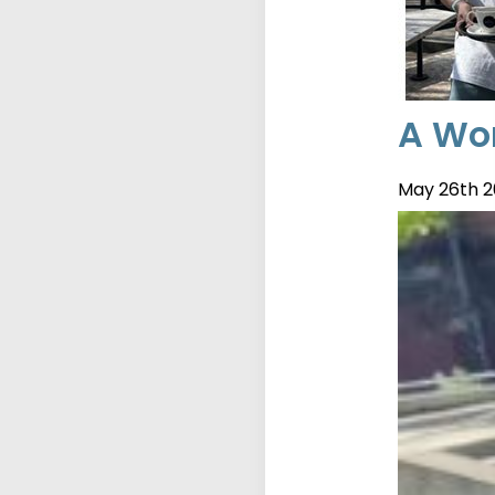
A Wor
May 26th 