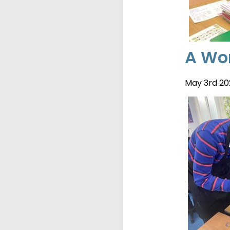
A Wor
May 3rd 20