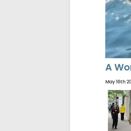
A Wor
May 16th 2