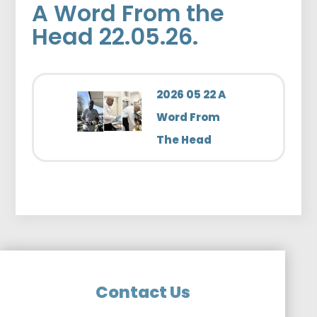
A Word From the
Head 22.05.26.
2026 05 22 A
Word From
The Head
Contact Us