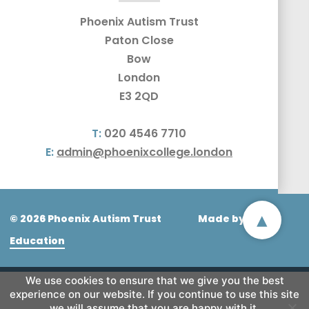
Phoenix Autism Trust
Paton Close
Bow
London
E3 2QD
T:
020 4546 7710
E:
admin@phoenixcollege.london
▴
© 2026 Phoenix Autism Trust
Made by
CODA
Education
We use cookies to ensure that we give you the best
experience on our website. If you continue to use this site
we will assume that you are happy with it.