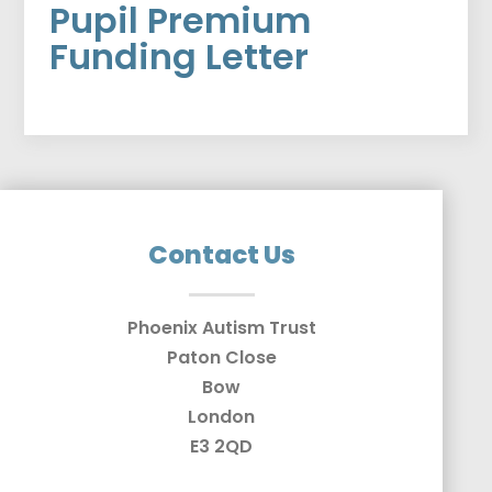
Pupil Premium
Funding Letter
Contact Us
Phoenix Autism Trust
Paton Close
Bow
London
E3 2QD