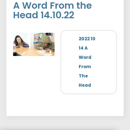
A Word From the
Head 14.10.22
2022 10
14 A
Word
From
The
Head