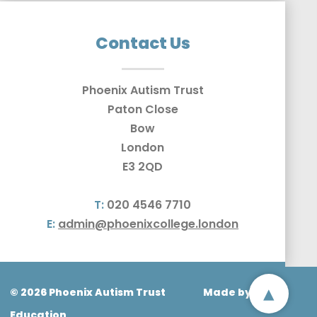
Contact Us
Phoenix Autism Trust
Paton Close
Bow
London
E3 2QD
T:
020 4546 7710
E:
admin@phoenixcollege.london
▴
© 2026 Phoenix Autism Trust
Made by
CODA
Education