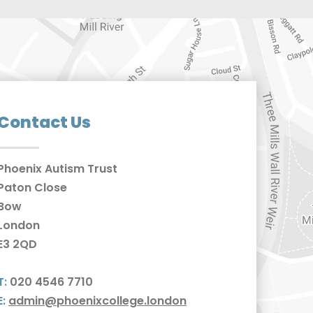
Contact Us
Phoenix Autism Trust
Paton Close
Bow
London
E3 2QD
T:
020 4546 7710
E:
admin@phoenixcollege.london