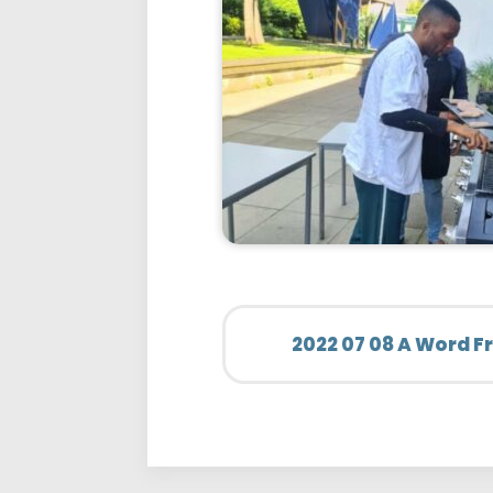
2022 07 08 A Word 