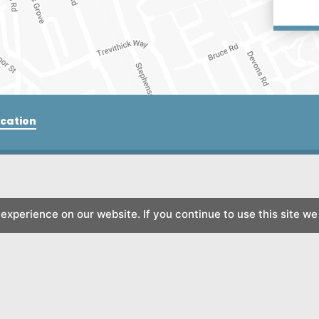
cation
xperience on our website. If you continue to use this site we 