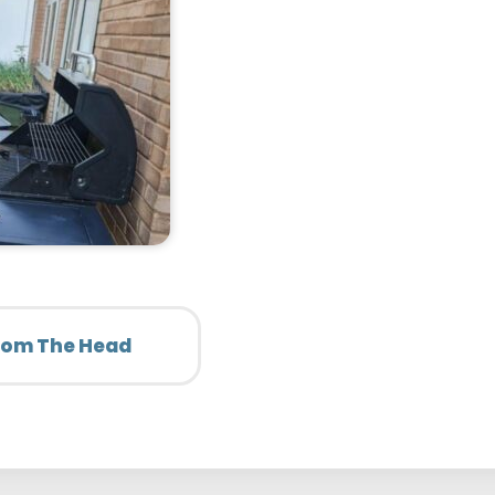
From The Head