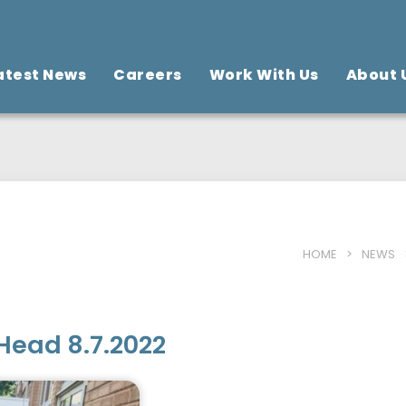
atest News
Careers
Work With Us
About 
HOME
>
NEWS
Head 8.7.2022