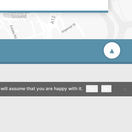
▴
will assume that you are happy with it.
Yes
No