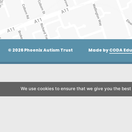
© 2026 Phoenix Autism Trust
Made by
CODA Edu
We use cookies to ensure that we give you the best e