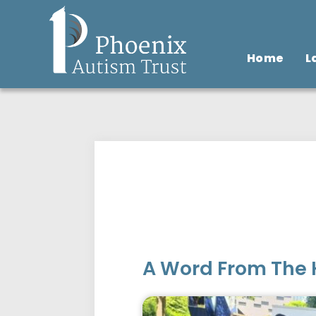
Home
L
A Word From The 