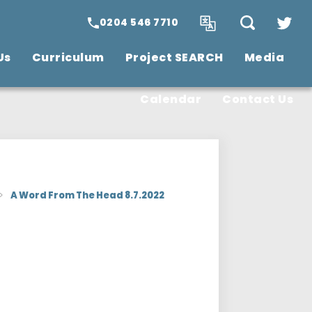
0204 546 7710
Us
Curriculum
Project SEARCH
Media
SCITT Teacher
Training
Vacancies
Calendar
Contact Us
>
A Word From The Head 8.7.2022