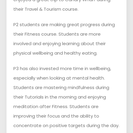
their Travel & Tourism course.
P2 students are making great progress during
their Fitness course. Students are more
involved and enjoying learning about their
physical wellbeing and healthy eating.
P3 has also invested more time in wellbeing,
especially when looking at mental health.
Students are mastering mindfulness during
their Tutorials in the morning and enjoying
meditation after Fitness. Students are
improving their focus and the ability to
concentrate on positive targets during the day.