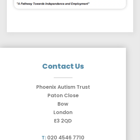
Contact Us
Phoenix Autism Trust
Paton Close
Bow
London
E3 2QD
T:
020 4546 7710