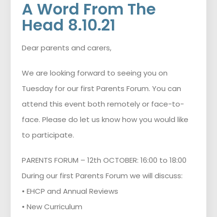
A Word From The
Head 8.10.21
Dear parents and carers,
We are looking forward to seeing you on
Tuesday for our first Parents Forum. You can
attend this event both remotely or face-to-
face. Please do let us know how you would like
to participate.
PARENTS FORUM – 12th OCTOBER: 16:00 to 18:00
During our first Parents Forum we will discuss:
• EHCP and Annual Reviews
• New Curriculum