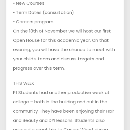
• New Courses
• Term Dates (consultation)
• Careers program
On the 18th of November we will host our first
Open House for this academic year. On that
evening, you will have the chance to meet with
your child’s team and discuss targets and
progress over this term.
THIS WEEK
P1 Students had another productive week at
college – both in the building and out in the
community. They have been enjoying their Hair
and Beauty and DYI lessons. Students also
enjoyed a great trip to Canary Wharf during