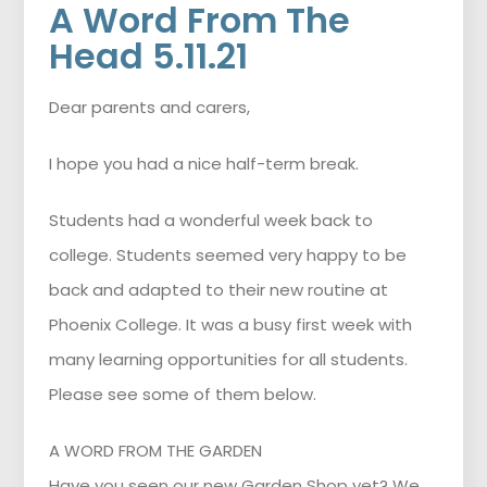
A Word From The
Head 5.11.21
Dear parents and carers,
I hope you had a nice half-term break.
Students had a wonderful week back to
college. Students seemed very happy to be
back and adapted to their new routine at
Phoenix College. It was a busy first week with
many learning opportunities for all students.
Please see some of them below.
A WORD FROM THE GARDEN
Have you seen our new Garden Shop yet? We