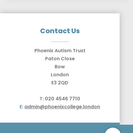
Contact Us
Phoenix Autism Trust
Paton Close
Bow
London
E3 2QD
T:
020 4546 7710
E:
admin@phoenixcollege.london