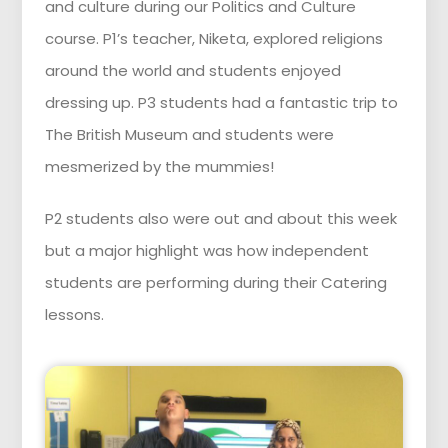
and culture during our Politics and Culture
course. P1’s teacher, Niketa, explored religions
around the world and students enjoyed
dressing up. P3 students had a fantastic trip to
The British Museum and students were
mesmerized by the mummies!
P2 students also were out and about this week
but a major highlight was how independent
students are performing during their Catering
lessons.