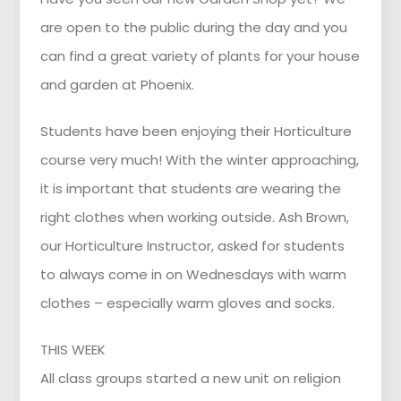
are open to the public during the day and you
can find a great variety of plants for your house
and garden at Phoenix.
Students have been enjoying their Horticulture
course very much! With the winter approaching,
it is important that students are wearing the
right clothes when working outside. Ash Brown,
our Horticulture Instructor, asked for students
to always come in on Wednesdays with warm
clothes – especially warm gloves and socks.
THIS WEEK
All class groups started a new unit on religion