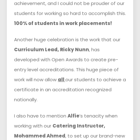
achievement, and I could not be prouder of our
students for working so hard to accomplish this.
100% of students in work placements!
Another huge celebration is the work that our
Curriculum Lead, Ricky Nunn
, has
developed with Open Awards to create pre-
entry level accreditations. This huge piece of
work will now allow
all
our students to achieve a
certificate in an accreditation recognized
nationally.
I also have to mention
Alfie
’s tenacity when
working with our
Catering Instructor,
Mohammed Ahmed
, to set up our brand-new