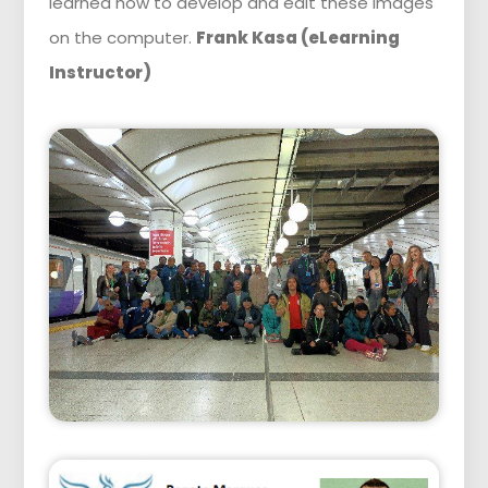
learned how to develop and edit these images
on the computer.
Frank Kasa (eLearning
Instructor)