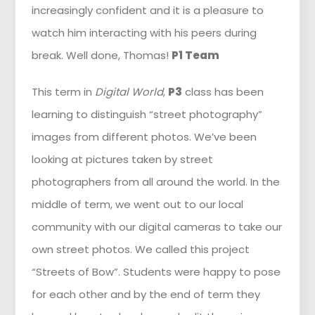
increasingly confident and it is a pleasure to
watch him interacting with his peers during
break. Well done, Thomas!
P1 Team
This term in
Digital World
,
P3
class has been
learning to distinguish “street photography”
images from different photos. We’ve been
looking at pictures taken by street
photographers from all around the world. In the
middle of term, we went out to our local
community with our digital cameras to take our
own street photos. We called this project
“Streets of Bow”. Students were happy to pose
for each other and by the end of term they