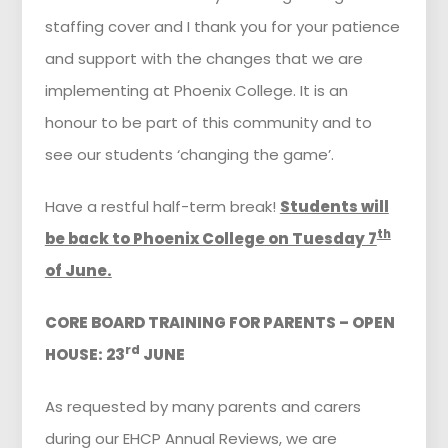
staffing cover and I thank you for your patience
and support with the changes that we are
implementing at Phoenix College. It is an
honour to be part of this community and to
see our students ‘changing the game’.
Have a restful half-term break!
Students will
th
be back to Phoenix College on Tuesday 7
of June.
CORE BOARD TRAINING FOR PARENTS – OPEN
rd
HOUSE: 23
JUNE
As requested by many parents and carers
during our EHCP Annual Reviews, we are