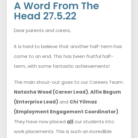
A Word From The
Head 27.5.22
Dear parents and carers,
It is hard to believe that another half-term has
come to an end. This has been fruitful half-
term, with some fantastic achievements!
The main shout-out goes to our Careers Team:
Natasha Wood (Career Lead)
,
Alfie Begum
(Enterprise Lead)
and
Chi Yilmaz
(Employment Engagement Coordinator)
.
They have now placed
all
our students into
work placements. This is such an incredible