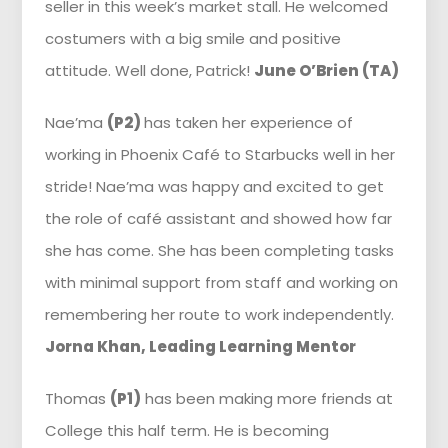
seller in this week’s market stall. He welcomed
costumers with a big smile and positive
attitude. Well done, Patrick!
June O’Brien (TA)
Nae’ma
(P2)
has taken her experience of
working in Phoenix Café to Starbucks well in her
stride! Nae’ma was happy and excited to get
the role of café assistant and showed how far
she has come. She has been completing tasks
with minimal support from staff and working on
remembering her route to work independently.
Jorna Khan, Leading Learning Mentor
Thomas
(P1)
has been making more friends at
College this half term. He is becoming