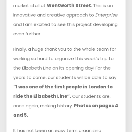
market stall at
Wentworth Street
. This is an
innovative and creative approach to
Enterprise
and I am excited to see this project developing
even further.
Finally, a huge thank you to the whole team for
working so hard to organize this week’s trip to
the Elizabeth Line on its opening day! For the
years to come, our students will be able to say
“I was one of the first people in London to
ride the Elizabeth Line”.
Our students are,
once again, making history.
Photos on pages 4
and 5.
It has not been an easy term organizing