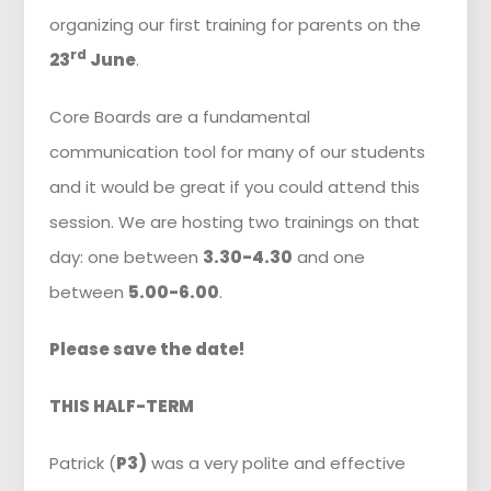
organizing our first training for parents on the
rd
23
June
.
Core Boards are a fundamental
communication tool for many of our students
and it would be great if you could attend this
session. We are hosting two trainings on that
day: one between
3.30-4.30
and one
between
5.00-6.00
.
Please save the date!
THIS HALF-TERM
Patrick (
P3)
was a very polite and effective