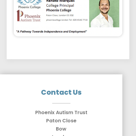
Contact Us
Phoenix Autism Trust
Paton Close
Bow