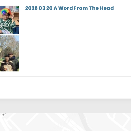
2026 03 20 A Word From The Head