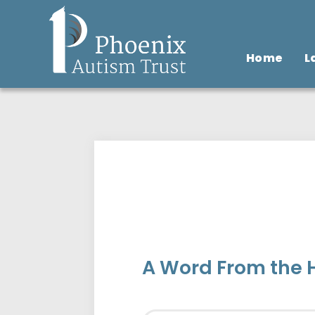
Home
L
A Word From the H