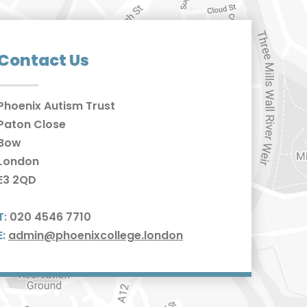
Contact Us
Phoenix Autism Trust
Paton Close
Bow
London
E3 2QD
T:
020 4546 7710
E:
admin@phoenixcollege.london