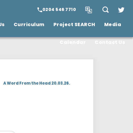
0204 546 7710
Us
Curriculum
Project SEARCH
Media
SCITT Teacher
Training
Vacancies
Calendar
Contact Us
>
A Word From the Head 20.03.26.