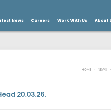
atest News
Careers
Work With Us
About 
HOME
>
NEWS
ead 20.03.26.