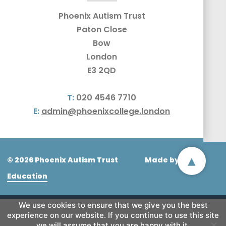
Phoenix Autism Trust
Paton Close
Bow
London
E3 2QD
T:
020 4546 7710
E:
admin@phoenixcollege.london
▴
© 2026 Phoenix Autism Trust
Made by
CODA
Education
We use cookies to ensure that we give you the best
experience on our website. If you continue to use this site
we will assume that you are happy with it.