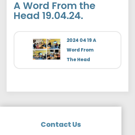
A Word From the
Head 19.04.24.
2024 04 19 A
Word From
The Head
Contact Us