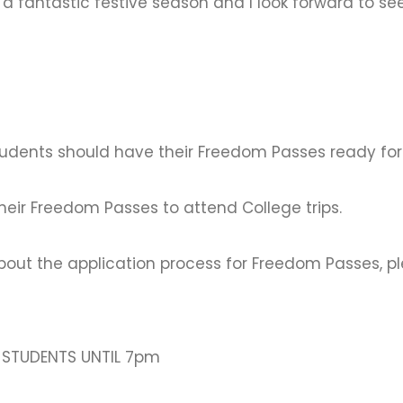
u a fantastic festive season and I look forward to s
students should have their Freedom Passes ready for
heir Freedom Passes to attend College trips.
bout the application process for Freedom Passes, pl
R STUDENTS UNTIL 7pm