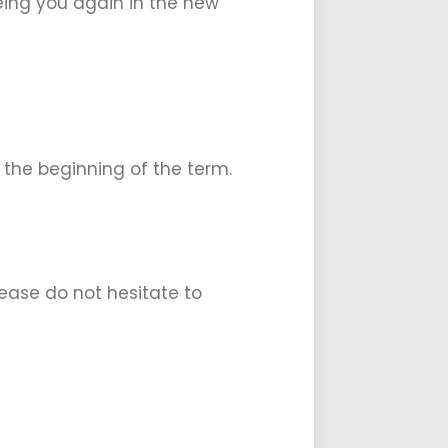
eeing you again in the new
 the beginning of the term.
ease do not hesitate to