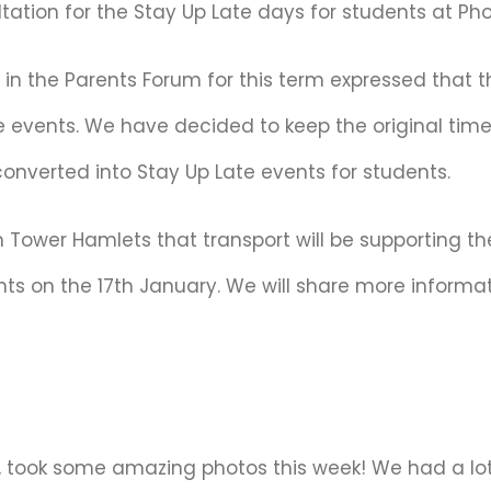
ation for the Stay Up Late days for students at Pho
d in the Parents Forum for this term expressed that t
e events. We have decided to keep the original timet
 converted into Stay Up Late events for students.
m Tower Hamlets that transport will be supporting t
nts on the 17th January. We will share more informat
, took some amazing photos this week! We had a lot 