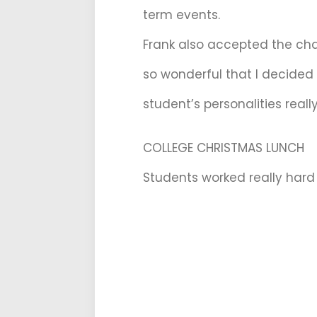
term events.
Frank also accepted the chal
so wonderful that I decided
student’s personalities really
COLLEGE CHRISTMAS LUNCH
Students worked really hard 