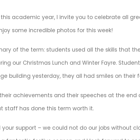
of this academic year, I invite you to celebrate all 
njoy some incredible photos for this week!
y of the term: students used all the skills that th
ring our Christmas Lunch and Winter Fayre. Students
ge building yesterday, they all had smiles on their 
their achievements and their speeches at the end of
t staff has done this term worth it.
 your support – we could not do our jobs without cl