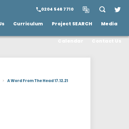
0204 546 7710
Us
Curriculum
Project SEARCH
Media
SCITT Teacher
Training
Vacancies
Calendar
Contact Us
>
A Word From The Head 17.12.21