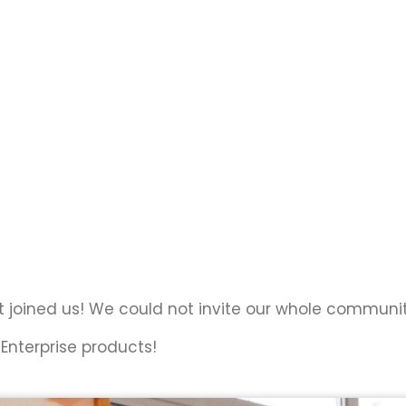
t joined us! We could not invite our whole communit
Enterprise products!