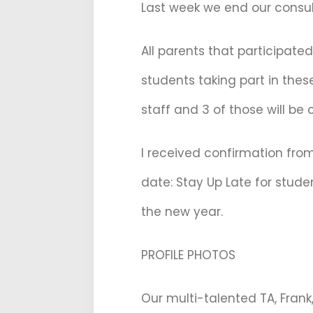
Last week we end our consult
All parents that participate
students taking part in thes
staff and 3 of those will be
I received confirmation fro
date: Stay Up Late for stude
the new year.
PROFILE PHOTOS
Our multi-talented TA, Frank