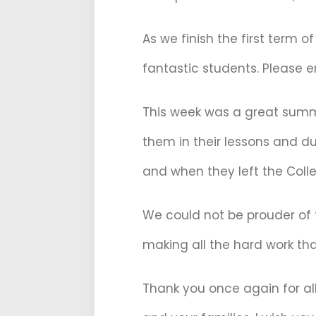
As we finish the first term 
fantastic students. Please e
This week was a great summar
them in their lessons and du
and when they left the Colle
We could not be prouder of 
making all the hard work tha
Thank you once again for all