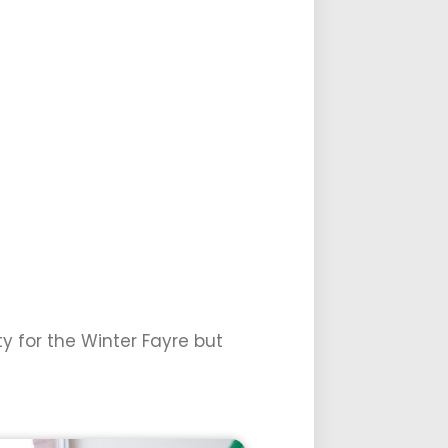
y for the Winter Fayre but