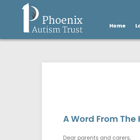
Home
L
A Word From The H
Dear parents and carers,