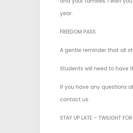
and your families. I wish yo
year.
FREEDOM PASS
A gentle reminder that all 
Students will need to have t
If you have any questions a
contact us.
STAY UP LATE – TWILIGHT FO