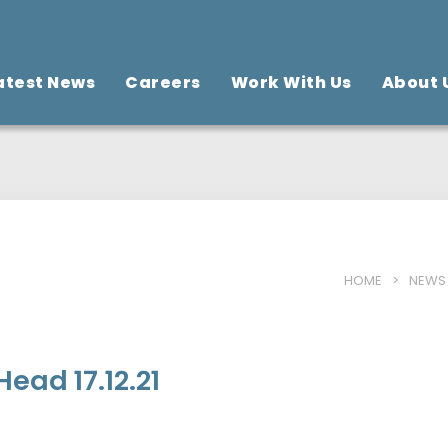
atest News
Careers
Work With Us
About 
HOME
>
NEWS
ead 17.12.21