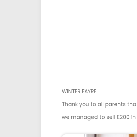
WINTER FAYRE
Thank you to all parents tha
we managed to sell £200 in 