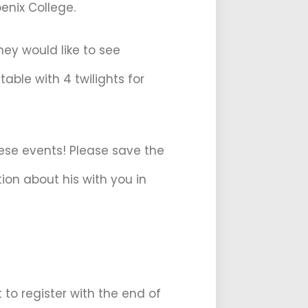
enix College.
hey would like to see
able with 4 twilights for
hese events! Please save the
ion about his with you in
to register with the end of