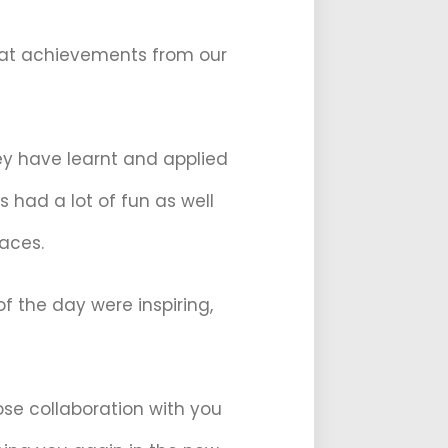
great achievements from our
ey have learnt and applied
 had a lot of fun as well
faces.
 the day were inspiring,
ose collaboration with you