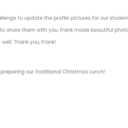
lenge to update the profile pictures for our student
 to share them with you. Frank made beautiful phot
 well. Thank you, Frank!
preparing our traditional Christmas Lunch!