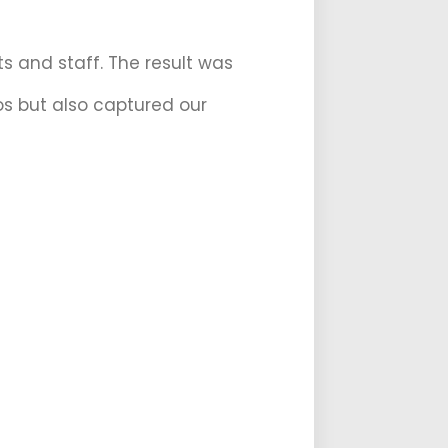
s and staff. The result was
os but also captured our