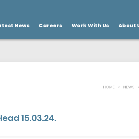
atest News
Careers
Work With Us
About 
HOME
>
NEWS
ead 15.03.24.