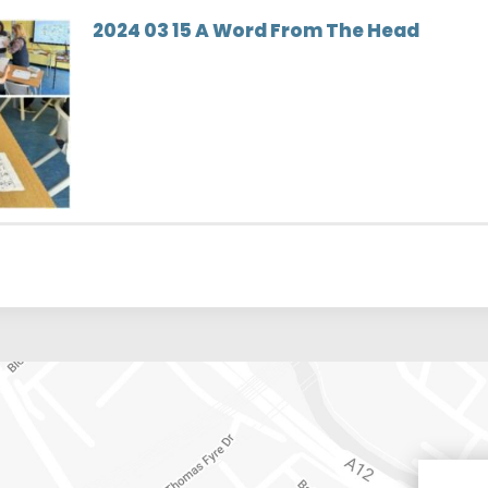
2024 03 15 A Word From The Head