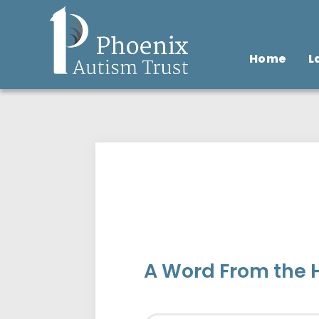
Home
L
A Word From the H