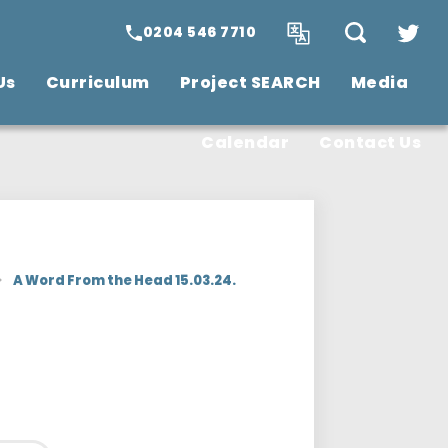
0204 546 7710
Us
Curriculum
Project SEARCH
Media
SCITT Teacher
Training
Vacancies
Calendar
Contact Us
>
A Word From the Head 15.03.24.