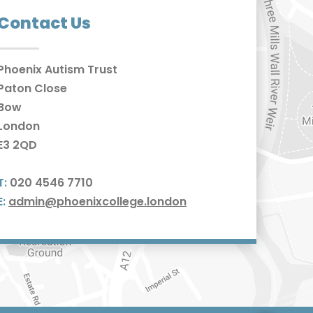
Contact Us
Phoenix Autism Trust
Paton Close
Bow
London
E3 2QD
T:
020 4546 7710
E:
admin@phoenixcollege.london