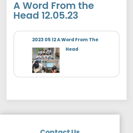
A Word From the
Head 12.05.23
2023 05 12 A Word From The
Head
Contact Us