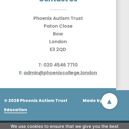
Phoenix Autism Trust
Paton Close
Bow
London
E3 2QD
T:
020 4546 7710
E:
admin@phoenixcollege.london
▴
© 2026 Phoenix Autism Trust
Made by
CODA
Education
We use cookies to ensure that we give you the best