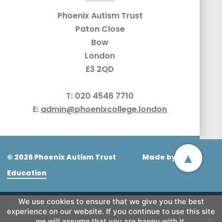
Phoenix Autism Trust
Paton Close
Bow
London
E3 2QD
T:
020 4546 7710
E:
admin@phoenixcollege.london
▴
© 2026 Phoenix Autism Trust
Made by
CODA
Education
We use cookies to ensure that we give you the best
experience on our website. If you continue to use this site
we will assume that you are happy with it.