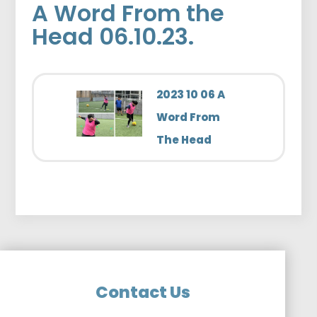
A Word From the
Head 06.10.23.
2023 10 06 A
Word From
The Head
Contact Us