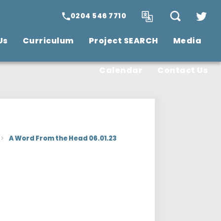
0204 546 7710
Us
Curriculum
Project SEARCH
Media
SCITT Teacher
Training
Vacancies
Calendar
Contact Us
>
A Word From the Head 06.01.23