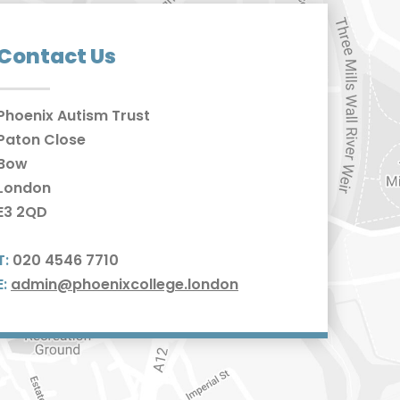
Contact Us
Phoenix Autism Trust
Paton Close
Bow
London
E3 2QD
T:
020 4546 7710
E:
admin@phoenixcollege.london