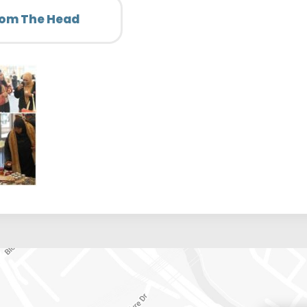
rom The Head