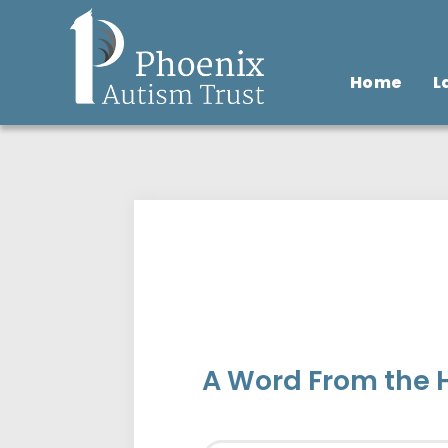
Home
L
A Word From the 