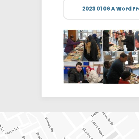
2023 01 06 A Word F