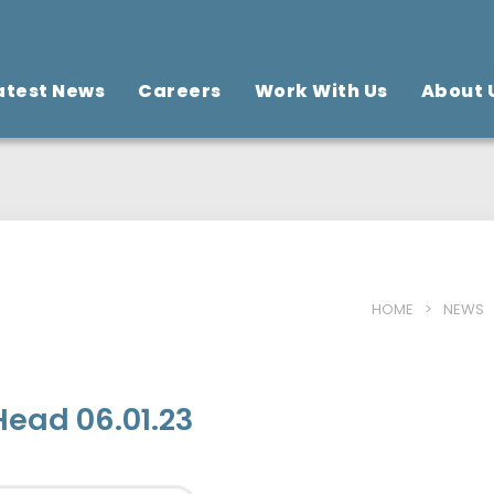
atest News
Careers
Work With Us
About 
HOME
>
NEWS
Head 06.01.23