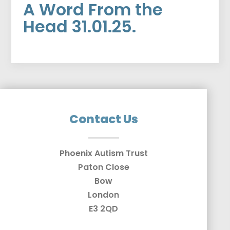
A Word From the
Head 31.01.25.
Contact Us
Phoenix Autism Trust
Paton Close
Bow
London
E3 2QD