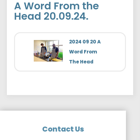
A Word From the
Head 20.09.24.
2024 09 20 A
Word From
The Head
Contact Us