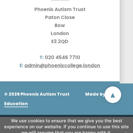
Phoenix Autism Trust
Paton Close
Bow
London
E3 2QD
T:
020 4546 7710
E:
admin@phoenixcollege.london
▴
© 2026 Phoenix Autism Trust
Made by
CODA
Education
We use cookies to ensure that we give you the best
experience on our website. If you continue to use this site
we will assume that you are happy with it.