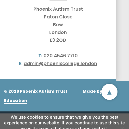
Phoenix Autism Trust
Paton Close
Bow
London
E3 2QD
T:
020 4546 7710
E:
admin@phoenixcollege.london
▴
© 2026 Phoenix Autism Trust
Made by
CODA
Education
We use cookies to ensure that we give you the best
experience on our website. If you continue to use this site
we will assume that you are happy with it.