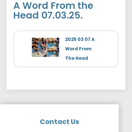
A Word From the
Head 07.03.25.
2025 03 07 A
Word From
The Head
Contact Us