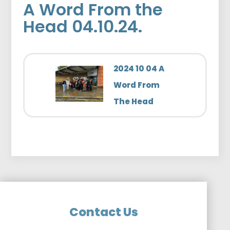
A Word From the
Head 04.10.24.
2024 10 04 A
Word From
The Head
Contact Us